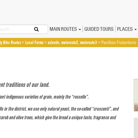
arch
Primary
Skip
MAIN ROUTES
GUIDED TOURS
PLACES
Sicily Bike Routes
to
Menu
ily Bike Routes
>
Local Farms
>
aziende
,
mainroute2
,
mainroute3
>
Panificio Fratantonio
content
t traditions of our land.
nt indigenous varieties of grain, mainly the “rossello”.
s in the district, we use only natural yeast, the so-called “cruscenti”, and
 carob and olive trees, which give the bread a unique taste, fragrance and