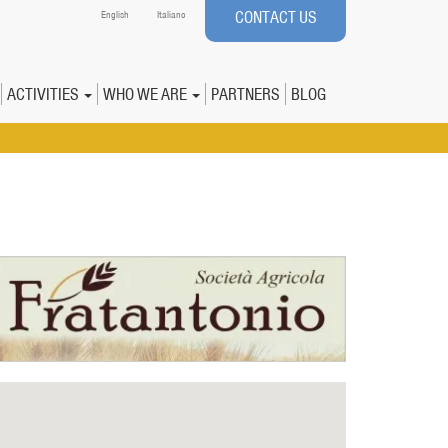
CONTACT US
English
Italiano
ACTIVITIES
WHO WE ARE
PARTNERS
BLOG