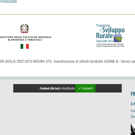
nnalucata
SR SICILIA 2007-2013 MISURA 313 - Incentivazione di attività turistiche AZIONE B - Servizi per 
Facebook (like box)
è disattivato
✓ Consenti
F
A 
Fri
Slo