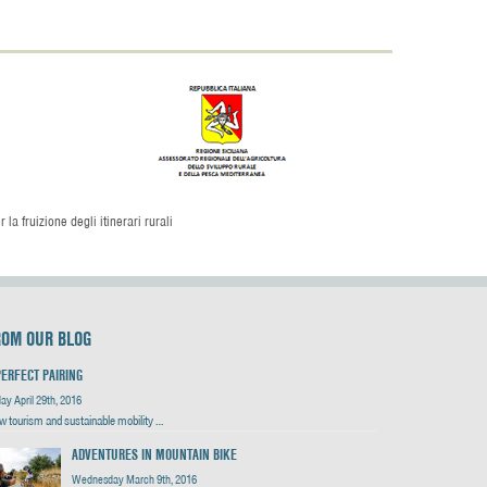
la fruizione degli itinerari rurali
ROM OUR BLOG
PERFECT PAIRING
day April 29th, 2016
w tourism and sustainable mobility …
ADVENTURES IN MOUNTAIN BIKE
Wednesday March 9th, 2016