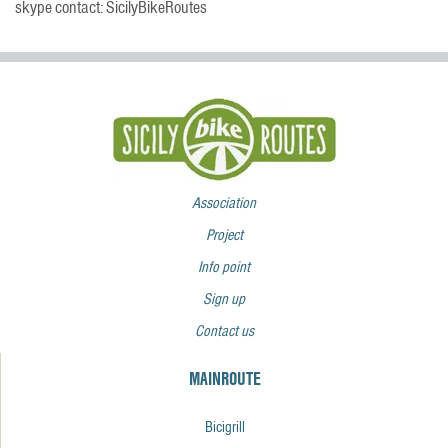
skype contact: SicilyBikeRoutes
Association
Project
Info point
Sign up
Contact us
MAINROUTE
Bicigrill