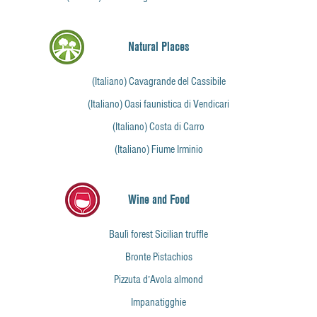
Natural Places
(Italiano) Cavagrande del Cassibile
(Italiano) Oasi faunistica di Vendicari
(Italiano) Costa di Carro
(Italiano) Fiume Irminio
Wine and Food
Baulì forest Sicilian truffle
Bronte Pistachios
Pizzuta d’Avola almond
Impanatigghie