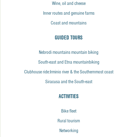
Wine, oil and cheese
Inner routes and genuine farms
Coast and mountains
GUIDED TOURS
Nebrodi mountains mountain biking
South-east and Etna mountainbiking
Clubhouse ride:Irminio river & the Southernmost coast
Siracusa and the South-east
ACTIVITIES
Bike fleet
Rural tourism
Networking