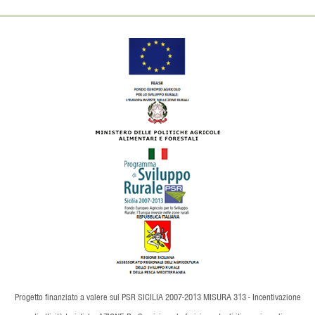
Progetto finanziato a valere sul PSR SICILIA 2007-2013 MISURA 313 - Incentivazione