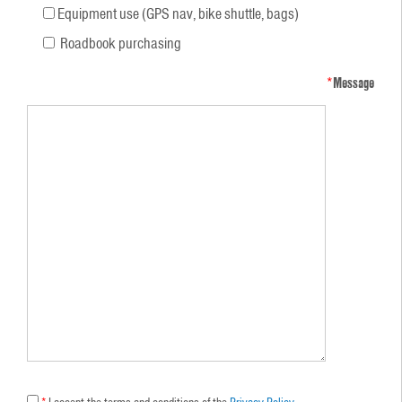
Equipment use (GPS nav, bike shuttle, bags)
Roadbook purchasing
*
Message
*
I accept the terms and conditions of the
Privacy Policy