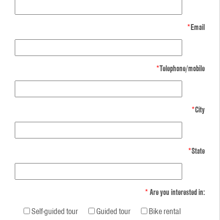
*
Email
*
Telephone/mobile
*
City
*
State
*
Are you interested in:
Self-guided tour
Guided tour
Bike rental