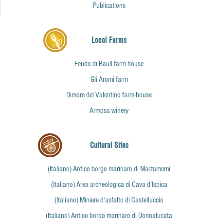
Publications
Local Farms
Feudo di Baulì farm house
Gli Aromi farm
Dimore del Valentino farm-house
Armosa winery
Cultural Sites
(Italiano) Antico borgo marinaro di Marzamemi
(Italiano) Area archeologica di Cava d’Ispica
(Italiano) Miniere d’asfalto di Castelluccio
(Italiano) Antico borgo marinaro di Donnalucata