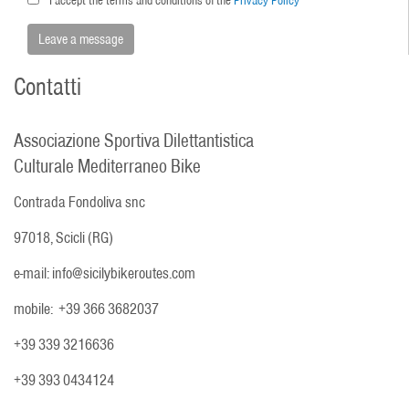
Contatti
Associazione Sportiva Dilettantistica
Culturale Mediterraneo Bike
Contrada Fondoliva snc
97018, Scicli (RG)
e-mail: info@sicilybikeroutes.com
mobile: +39 366 3682037
+39 339 3216636
+39 393 0434124