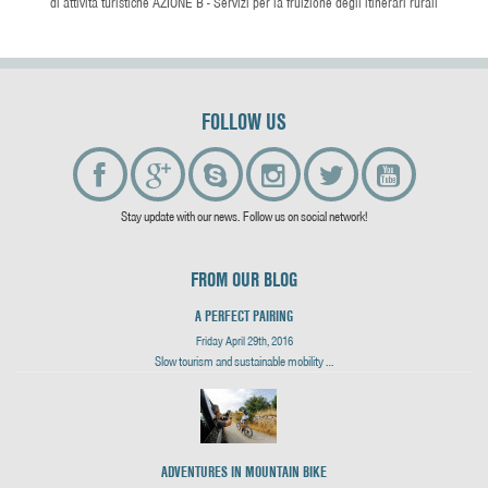
di attività turistiche AZIONE B - Servizi per la fruizione degli itinerari rurali
FOLLOW US
Stay update with our news. Follow us on social network!
FROM OUR BLOG
A PERFECT PAIRING
Friday April 29th, 2016
Slow tourism and sustainable mobility …
ADVENTURES IN MOUNTAIN BIKE