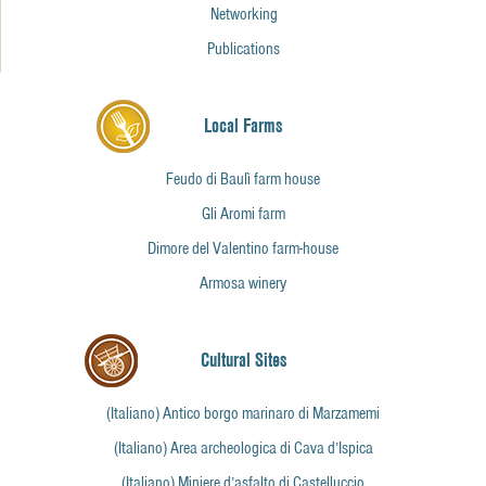
Networking
Publications
Local Farms
Feudo di Baulì farm house
Gli Aromi farm
Dimore del Valentino farm-house
Armosa winery
Cultural Sites
(Italiano) Antico borgo marinaro di Marzamemi
(Italiano) Area archeologica di Cava d’Ispica
(Italiano) Miniere d’asfalto di Castelluccio