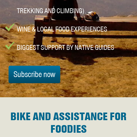
TREKKING AND CLIMBING)
WINE & LOCAL FOOD EXPERIENCES
BIGGEST SUPPORT BY NATIVE GUIDES
Subscribe now
BIKE AND ASSISTANCE FOR
FOODIES