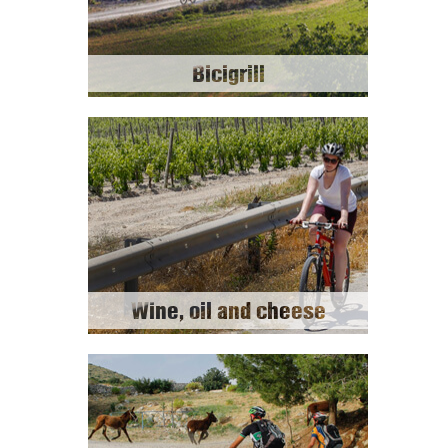
Bicigrill
Wine, oil and cheese