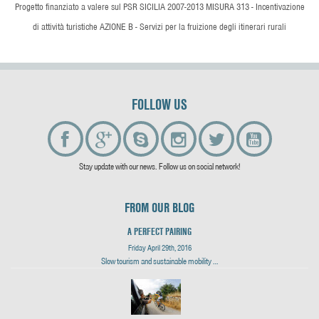
Progetto finanziato a valere sul PSR SICILIA 2007-2013 MISURA 313 - Incentivazione
di attività turistiche AZIONE B - Servizi per la fruizione degli itinerari rurali
FOLLOW US
Stay update with our news. Follow us on social network!
FROM OUR BLOG
A PERFECT PAIRING
Friday April 29th, 2016
Slow tourism and sustainable mobility …