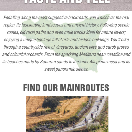
Pedalling along the most suggestive backroads, you’ll discover the real
region, its fascinating landscapes and ancient history. Following scenic
routes, old rural paths and even mule tracks ideal for nature lovers;
enjoying a unique heritage full of arts and historic buildings. You’ll bike
through a countryside rich of vineyards, ancient olive and carob groves
and colourful orchards. From the sparkling Mediterranean coastline and
its beaches made by Saharan sands to the inner Altopiano mesa and its
sweet panoramic slopes.
FIND OUR MAINROUTES