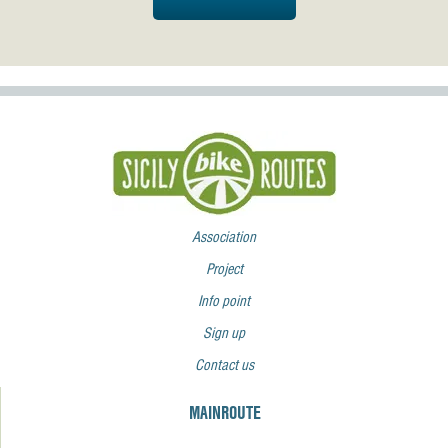
Association
Project
Info point
Sign up
Contact us
MAINROUTE