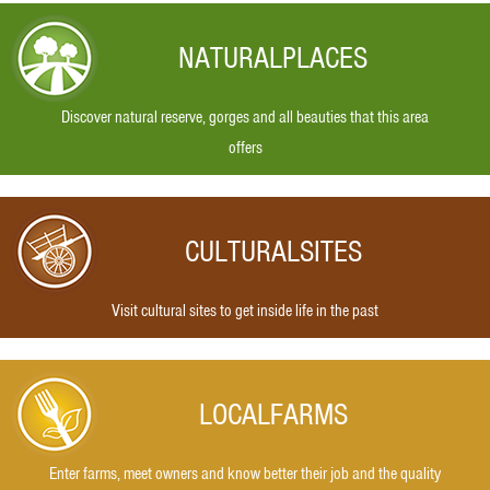
NATURAL
PLACES
Discover natural reserve, gorges and all beauties that this area
offers
CULTURAL
SITES
Visit cultural sites to get inside life in the past
LOCAL
FARMS
Enter farms, meet owners and know better their job and the quality