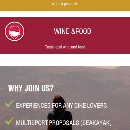
of their products
WINE &
FOOD
Taste local wine and food
WHY JOIN US?
EXPERIENCES FOR ANY BIKE LOVERS
MULTISPORT PROPOSALS (SEAKAYAK,