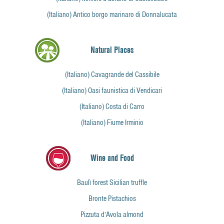
(Italiano) Antico borgo marinaro di Donnalucata
Natural Places
(Italiano) Cavagrande del Cassibile
(Italiano) Oasi faunistica di Vendicari
(Italiano) Costa di Carro
(Italiano) Fiume Irminio
Wine and Food
Baulì forest Sicilian truffle
Bronte Pistachios
Pizzuta d’Avola almond