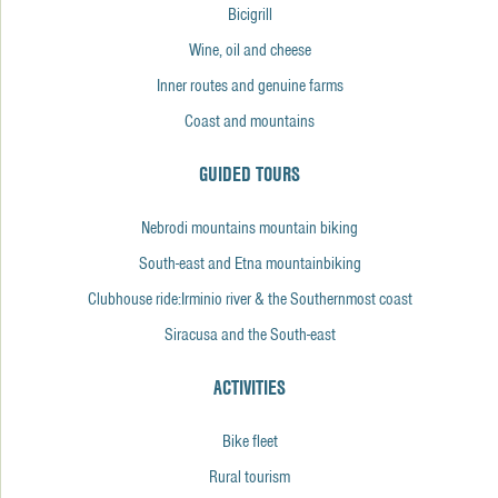
Bicigrill
Wine, oil and cheese
Inner routes and genuine farms
Coast and mountains
GUIDED TOURS
Nebrodi mountains mountain biking
South-east and Etna mountainbiking
Clubhouse ride:Irminio river & the Southernmost coast
Siracusa and the South-east
ACTIVITIES
Bike fleet
Rural tourism