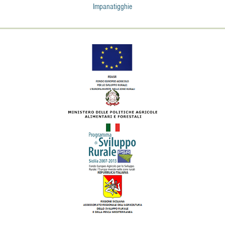
Impanatigghie