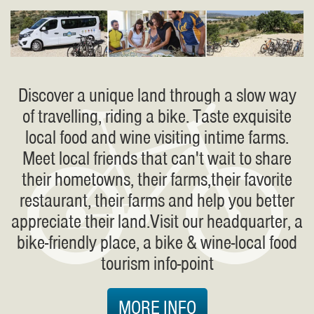
Discover a unique land through a slow way
of travelling, riding a bike. Taste exquisite
local food and wine visiting intime farms.
Meet local friends that can't wait to share
their hometowns, their farms,their favorite
restaurant, their farms and help you better
appreciate their land.Visit our headquarter, a
bike-friendly place, a bike & wine-local food
tourism info-point
MORE INFO