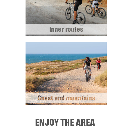
Inner routes
Coast and mountains
ENJOY THE AREA